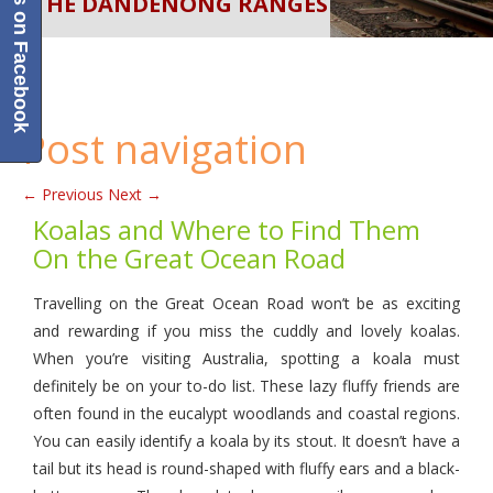
Like us on Facebook
IN THE DANDENONG RANGES
WILDLIFE
TOURIST DESTINATION
Post navigation
←
Previous
Next
→
Koalas and Where to Find Them
On the Great Ocean Road
Travelling on the Great Ocean Road won’t be as exciting
and rewarding if you miss the cuddly and lovely koalas.
When you’re visiting Australia, spotting a koala must
definitely be on your to-do list. These lazy fluffy friends are
often found in the eucalypt woodlands and coastal regions.
You can easily identify a koala by its stout. It doesn’t have a
tail but its head is round-shaped with fluffy ears and a black-