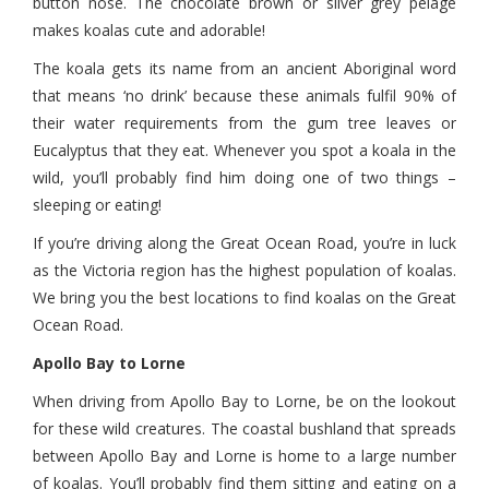
button nose. The chocolate brown or silver grey pelage
makes koalas cute and adorable!
The koala gets its name from an ancient Aboriginal word
that means ‘no drink’ because these animals fulfil 90% of
their water requirements from the gum tree leaves or
Eucalyptus that they eat. Whenever you spot a koala in the
wild, you’ll probably find him doing one of two things –
sleeping or eating!
If you’re driving along the Great Ocean Road, you’re in luck
as the Victoria region has the highest population of koalas.
We bring you the best locations to find koalas on the Great
Ocean Road.
Apollo Bay to Lorne
When driving from Apollo Bay to Lorne, be on the lookout
for these wild creatures. The coastal bushland that spreads
between Apollo Bay and Lorne is home to a large number
of koalas. You’ll probably find them sitting and eating on a