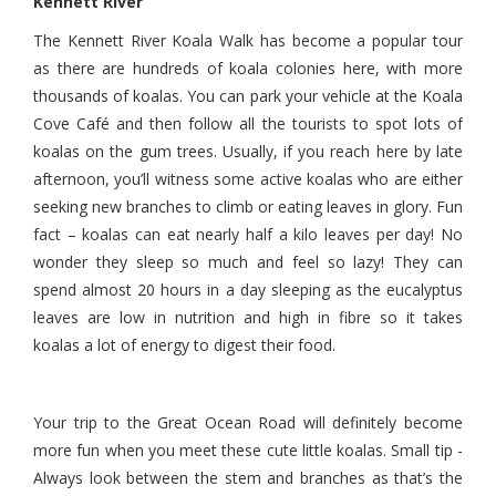
Kennett River
The Kennett River Koala Walk has become a popular tour
as there are hundreds of koala colonies here, with more
thousands of koalas. You can park your vehicle at the Koala
Cove Café and then follow all the tourists to spot lots of
koalas on the gum trees. Usually, if you reach here by late
afternoon, you’ll witness some active koalas who are either
seeking new branches to climb or eating leaves in glory. Fun
fact – koalas can eat nearly half a kilo leaves per day! No
wonder they sleep so much and feel so lazy! They can
spend almost 20 hours in a day sleeping as the eucalyptus
leaves are low in nutrition and high in fibre so it takes
koalas a lot of energy to digest their food.
Your trip to the Great Ocean Road will definitely become
more fun when you meet these cute little koalas. Small tip -
Always look between the stem and branches as that’s the