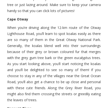
tree or just lazing around. Make sure to keep your camera
handy so that you can click lots of pictures!
Cape Otway
When you’re driving along the 12-km route of the Otway
Lighthouse Road, you’ll learn to spot koalas easily as there
are so many of them in the Great Otway National Park.
Generally, the koalas blend well into their surroundings
because of their grey or brown coloured fur that merges
with the grey gum tree bark or the green eucalyptus trees.
As you start looking above, you’ll start noticing the koalas
and you’ll be delighted to see so many of them! If you
choose to stay in any of the villages near the Great Ocean
Road, you’ll also get a chance to be up close and personal
with these cute friends. Along the Grey River Road, you
might also find them crossing the streets or greedily eating
the leaves of trees.